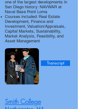
one of the largest developments in
San Diego history: NAVWAR at
Naval Base Point Loma
Courses included: Real Estate
Development, Finance and
Investment, Valuation/Appraisals,
Capital Markets, Sustainability,
Market Analysis, Feasibility, and
Asset Management
Transcript
Smith College