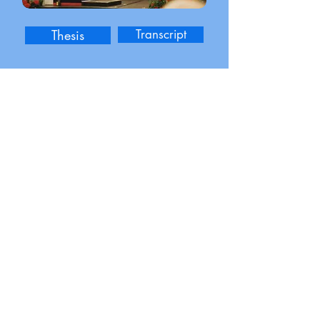
Thesis
Transcript
Outstanding Psychology Student
Senior Class Marshall
Additional Education
Business Mathematics
Finance for Non-Finance