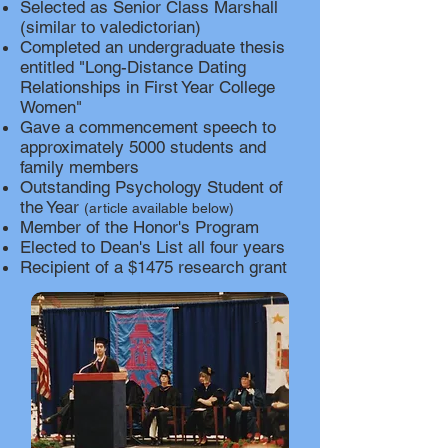
Selected as Senior Class Marshall
(similar to valedictorian)
Completed an undergraduate thesis
entitled "Long-Distance Dating
Relationships in First Year College
Women"
Gave a commencement speech to
approximately 5000 students and
family members
Outstanding Psychology Student of
the Year
(article av
ailable below)
Member of the Honor's Program
Elected to Dean's List all four years
Recipient of a $1475 research grant