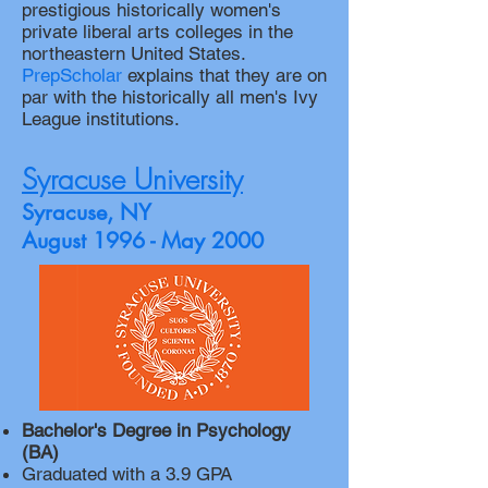
prestigious historically women's
private liberal arts colleges in the
northeastern United States.
PrepScholar
explains that they are on
par with the historically all men's Ivy
League institutions.
Syracuse University
Syracuse, NY
August 1996 - May 2000
Bachelor's Degree in Psychology
(BA)
Graduated with a 3.9 GPA