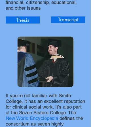
financial, citizenship, educational,
and other issues
Thesis
Transcript
If you're not familiar with Smith
College, it has an excellent reputation
for clinical social work. It's also part
of the Seven Sisters College. The
New World Encyclopedia
defines the
consortium as seven highly