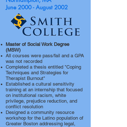
Northampton
, MA
June 2000 - August 2002
Master of Social Work Degree
(MSW)
All courses were pass/fail and a GPA
was not recorded
Completed a thesis entitled "Coping
Techniques and Strategies for
Therapist Burnout"
Established a cultural sensitivity
training at an internship that focused
on institutional racism, white
privilege, prejudice reduction, and
conflict resolution
Designed a community resource
workshop for the Latino population of
Greater Boston addressing legal,