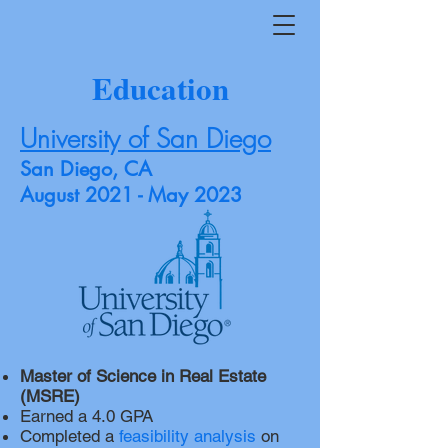
Education
University of San Diego
San Diego, CA
August 2021 - May 2023
Master of Science in Real Estate
(MSRE)
Earned a 4.0 GPA
Completed a
feasibility analysis
on